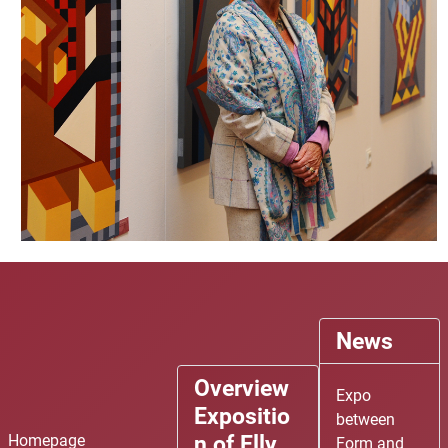
News
P
P
N
N
Overview
r
r
e
e
Expo
Expositio
e
e
x
x
between
n of Elly
v
v
t
t
Homepage
Form and