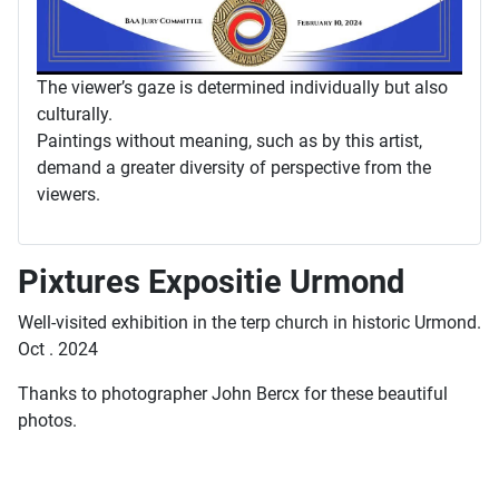
The viewer’s gaze is determined individually but also
culturally.
Paintings without meaning, such as by this artist,
demand a greater diversity of perspective from the
viewers.
Pixtures Expositie Urmond
Well-visited exhibition in the terp church in historic Urmond.
Oct . 2024
Thanks to photographer John Bercx for these beautiful
photos.