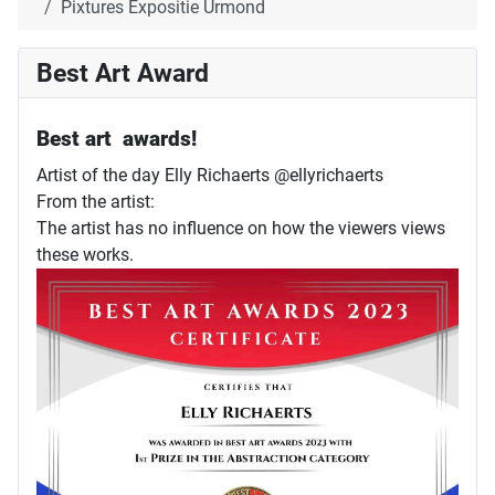
Pixtures Expositie Urmond
Best Art Award
Best art awards!
Artist of the day Elly Richaerts @ellyrichaerts
From the artist:
The artist has no influence on how the viewers views
these works.