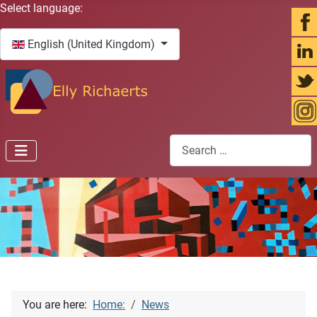
Select your language
Select language:
English (United Kingdom)
Search
You are here:
Home:
News