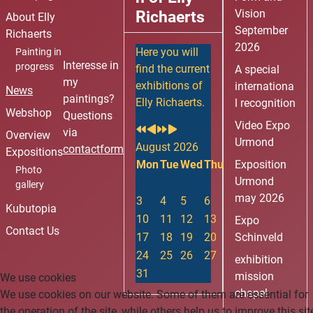
i
i
Y
M
Richaerts
Vision
About Elly
o
o
e
o
September
Richaerts
u
u
a
n
2026
Here you will
Painting in
s
s
r
t
Interesse in
progress
find the current
A special
Y
M
h
my
exhibitions of
internationa
News
e
o
paintings?
Elly Richaerts.
l recognition
a
n
Webshop
Questions
Video Expo
r
t
via
Overview
Urmond
h
August 2026
contactform
Expositions
Mon
Tue
Wed
Thu
Fri
Exposition
Sat
Sun
Photo
Urmond
1
2
gallery
may 2026
3
4
5
6
7
8
9
Kubutopia
10
11
12
13
14
15
16
Expo
Contact Us
17
18
19
20
21
Schinveld
22
23
24
25
26
27
28
29
30
exhibition
31
mission
We use cookies
chapel
We use cookies on our website. Some of them are essential for
the operation of the site, while others help us to improve this sit